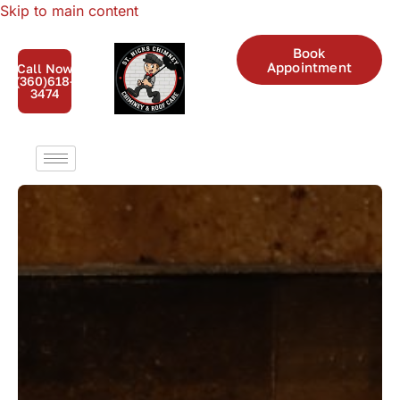
Skip to main content
Book
Appointment
Call Now
(360)618-
3474